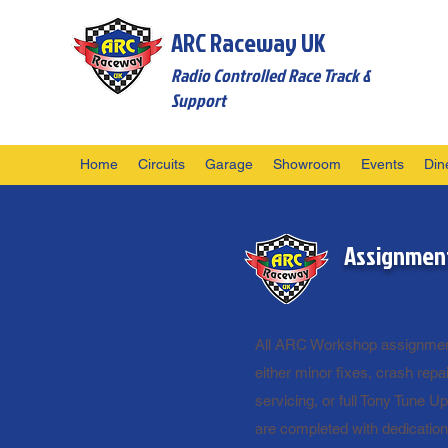
ARC Raceway UK
Radio Controlled Race Track &
Support
Home
Circuits
Garage
Showroom
Events
Din
Assignmen
Repairs and Up
All ARC Workshop assignmen
either minor fixes, crash repai
servicing, or full Tony Tune Up
are completed with dedicatio