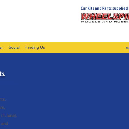
Car Kits and Parts supplied 
er
Social
Finding Us
r
ts
grades...
ts,
rs,
 (T.Tune),
n and