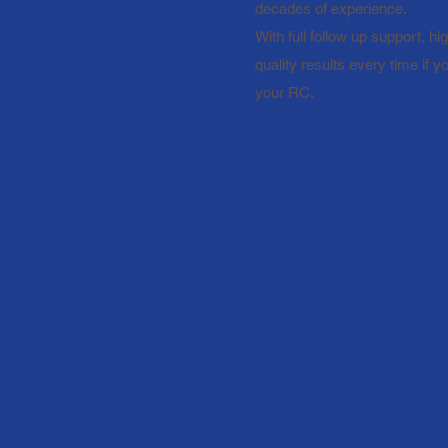
decades of experience.
With full follow up support, h
quality results every time if 
your RC.