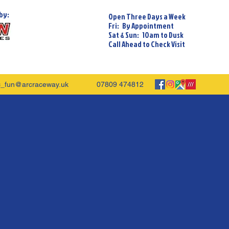
by:
Open Three Days a Week
Fri: By Appointment
Sat & Sun: 10am to Dusk
Call Ahead to Check Visit
c_fun@arcraceway.uk
07809 474812