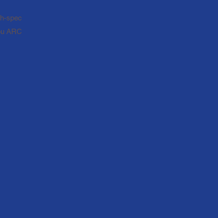
igh-spec
you ARC