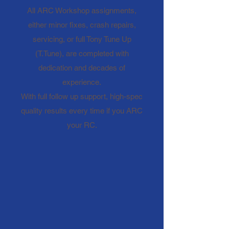
All ARC Workshop assignments,
either minor fixes, crash repairs,
servicing, or full Tony Tune Up
(T.Tune), are completed with
dedication and decades of
experience.
With full follow up support, high-spec
quality results every time if you ARC
your RC.