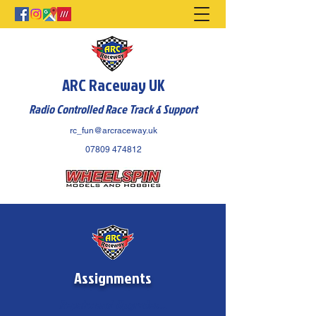
ARC Raceway UK
Radio Controlled Race Track & Support
rc_fun@arcraceway.uk
07809 474812
Assignments
Repairs and Upgrades...