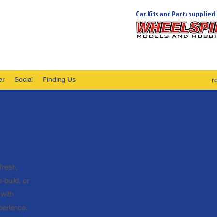
Car Kits and Parts supplied 
er
Social
Finding Us
r
neering...
fresh,
-build, or
 with
perience.