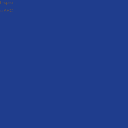
igh-spec
you ARC