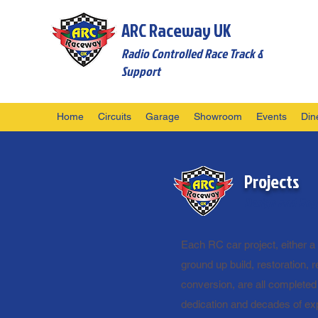
ARC Raceway UK
Radio Controlled Race Track &
Support
Home
Circuits
Garage
Showroom
Events
Din
Projects
Design and Engi
Each RC car project, either a 
ground up build, restoration, re
conversion, are all completed
dedication and decades of ex