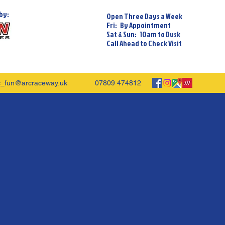
by:
Open Three Days a Week
Fri: By Appointment
Sat & Sun: 10am to Dusk
Call Ahead to Check Visit
c_fun@arcraceway.uk
07809 474812