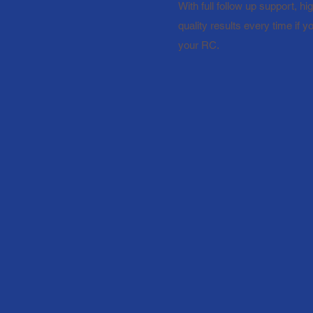
With full follow up support, h
quality results every time if 
your RC.