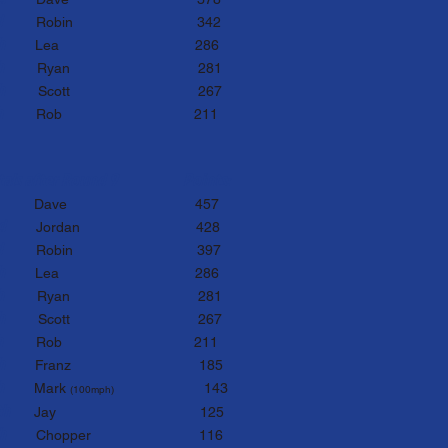
rd
Ro
bin 342
th
Lea
286
th
Ryan 281
th
Sco
tt 267
th
Rob
211
tals after Round 9
Points:
st
D
ave
457
nd
Jordan
428
rd
Ro
bin 397
th
Lea
286
th
Ryan 281
th
Sco
tt 267
th
Rob
211
th
Franz 185
th
Mark
143
(100m
ph)
t
h
J
ay 125
1th
Chopper 116