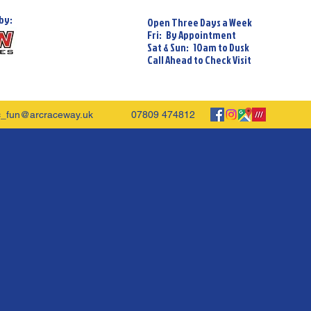
by:
Open Three Days a Week
Fri: By Appointment
Sat & Sun: 10am to Dusk
Call Ahead to Check Visit
c_fun@arcraceway.uk
07809 474812