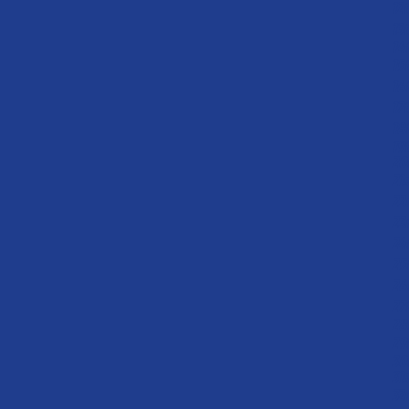
1
1
1
1
1
1
1
19
2
0
2
22
23
2
2
26
27
28
2
30
31s
32