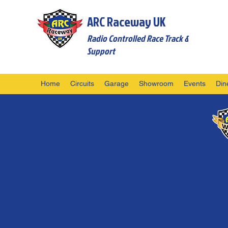
ARC Raceway UK
Radio Controlled Race Track &
Support
Home
Circuits
Garage
Showroom
Events
Din
Be
1
2