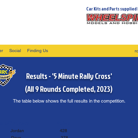
Car Kits and Parts supplied 
er
Social
Finding Us
r
Results - '5 Minute Rally Cross'
(All 9 Rounds Completed, 2023)
The table below shows the full results in the competition.
st of 7 Rounds
Points:
st
Jordan 428
nd
D
ave
378