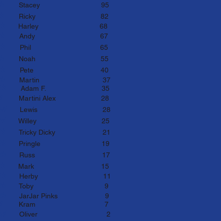
2th
Stacey
95
3th
Ricky 82
4th
Harley 68
5th
Andy
67
6th
Phil
65
7th
Noa
h 55
8th
P
ete 40
th
Martin 3
7
th
Ad
am F.
35
1st
Martini Alex
28
nd
Lewis
28
rd
Willey 25
4th
Tricky Dicky
21
5th
P
ringle 19
th
Russ
17
th
Mark 15
th
Herby 11
9th
Toby 9
th
JarJar Pinks
9
t
K
ram
7
nd
Oliver
2